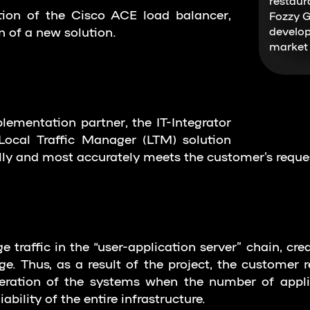
restaur
tion of the Cisco ACE load balancer,
Fozzy G
 of a new solution.
develop
market 
lementation partner, the IT-Integrator
ocal Traffic Manager (LTM) solution
y and most accurately meets the customer’s reque
traffic in the “user-application server” chain, crea
e. Thus, as a result of the project, the customer re
ration of the systems when the number of applica
ability of the entire infrastructure.