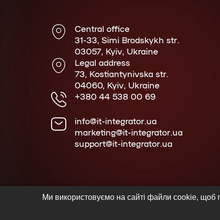
Central office
31-33, Simi Brodskykh str.
03057, Kyiv, Ukraine
Legal address
73, Kostiantynivska str.
04060, Kyiv, Ukraine
+380 44 538 00 69
info@it-integrator.ua
marketing@it-integrator.ua
support@it-integrator.ua
Ми використовуємо на сайті файли cookie, щоб п