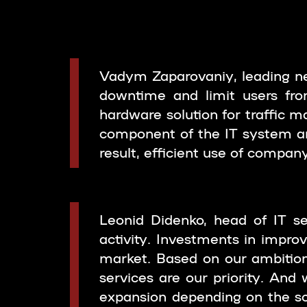
Vadym Zaparovaniy, leading ne
downtime and limit users from
hardware solution for traffic
component of the IT system an
result, efficient use of compan
Leonid Didenko, head of IT se
activity. Investments in impro
market. Based on our ambition
services are our priority. And 
expansion depending on the sc