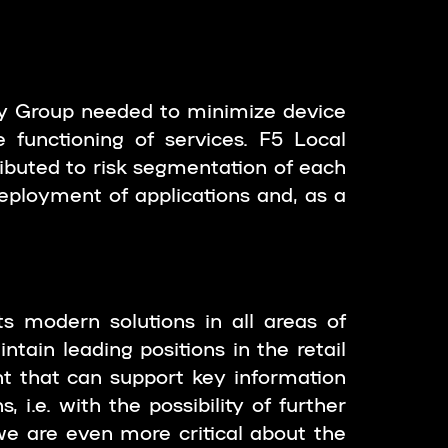
zy Group needed to minimize device
 functioning of services. F5 Local
ibuted to risk segmentation of each
eployment of applications and, as a
s modern solutions in all areas of
tain leading positions in the retail
nt that can support key information
 i.e. with the possibility of further
e are even more critical about the