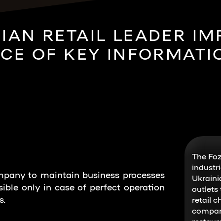
IAN RETAIL LEADER I
E OF KEY INFORMATI
The Foz
industr
ompany to maintain business processes
Ukraini
sible only in case of perfect operation
outlets
s.
retail c
compani