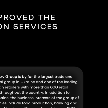
MPROVED THE
ON SERVICES
zy Group is by far the largest trade and
ial group in Ukraine and one of the leading
an retailers with more than 600 retail
 throughout the country. In addition to
hains, the business interests of the group of
es include food production, banking and