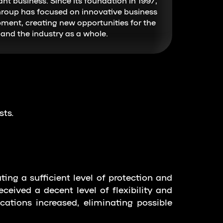
ant business. Since its foundation in 1997,
roup has focused on innovative business
ment, creating new opportunities for the
and the industry as a whole.
sts.
ting a sufficient level of protection and
ceived a decent level of flexibility and
tions increased, eliminating possible