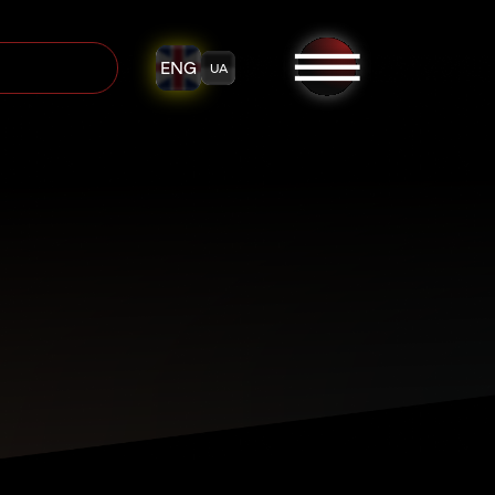
ENG
UA