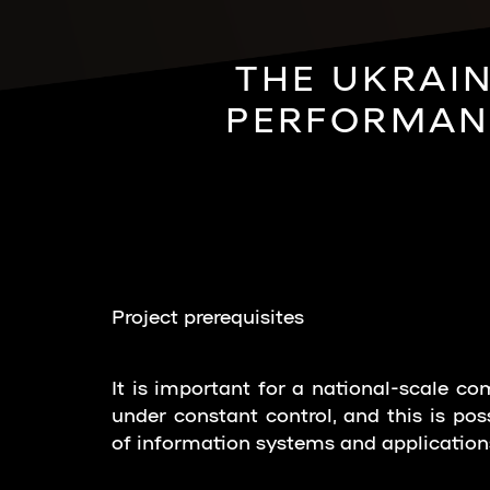
THE UKRAIN
PERFORMANC
Project prerequisites
It is important for a national-scale c
under constant control, and this is pos
of information systems and application