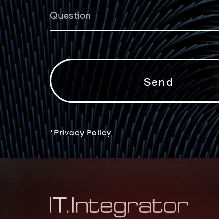
*Privacy Policy