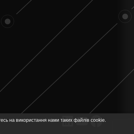
тесь на використання нами таких файлів cookie.