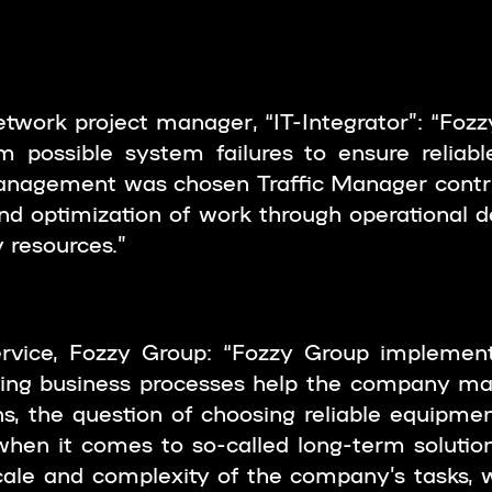
twork project manager, “IT-Integrator”: “Foz
 possible system failures to ensure reliable
 management was chosen Traffic Manager contr
d optimization of work through operational d
y resources.”
rvice, Fozzy Group: “Fozzy Group implement
ving business processes help the company main
s, the question of choosing reliable equipme
when it comes to so-called long-term solutions,
ale and complexity of the company’s tasks, w