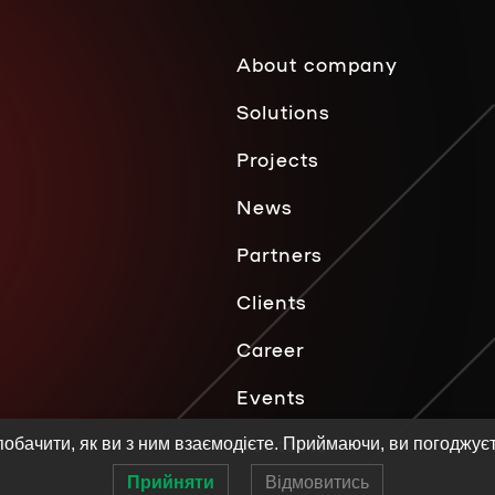
About company
Solutions
Projects
News
Partners
Clients
Career
Events
Contacts
обачити, як ви з ним взаємодієте. Приймаючи, ви погоджує
Прийняти
Відмовитись