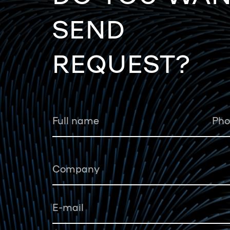
SEND
REQUEST?