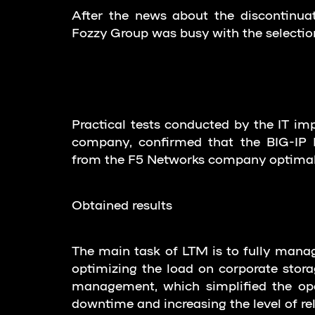
After the news about the discontinua
Fozzy Group was busy with the selection
Practical tests conducted by the IT imp
company, confirmed that the BIG-IP L
from the F5 Networks company optimall
Obtained results
The main task of LTM is to fully manage 
optimizing the load on corporate storag
management, which simplified the ope
downtime and increasing the level of reli