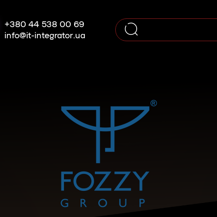
+380 44 538 00 69
info@it-integrator.ua