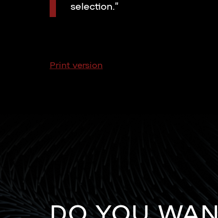
selection.”
Print version
DO YOU WA