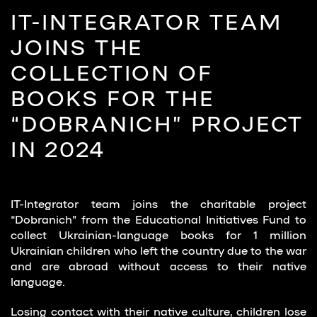
IT-INTEGRATOR TEAM
JOINS THE
COLLECTION OF
BOOKS FOR THE
“DOBRANICH” PROJECT
IN 2024
IT-Integrator team joins the charitable project
“Dobranich” from the Educational Initiatives Fund to
collect Ukrainian-language books for 1 million
Ukrainian children who left the country due to the war
and are abroad without access to their native
language.
Losing contact with their native culture, children lose