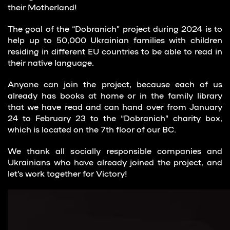
their Motherland!
The goal of the “Dobranich” project during 2024 is to
help up to 50,000 Ukrainian families with children
residing in different EU countries to be able to read in
their native language.
Anyone can join the project, because each of us
already has books at home or in the family library
that we have read and can hand over from January
24 to February 23 to the “Dobranich” charity box,
which is located on the 7th floor of our BC.
We thank all socially responsible companies and
Ukrainians who have already joined the project, and
let’s work together for Victory!