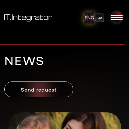
ENG
UA
NEWS
Send request