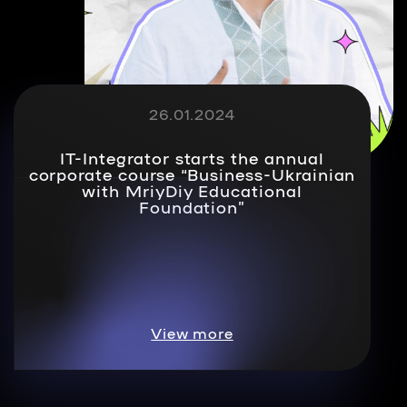
26.01.2024
IT-Integrator starts the annual
corporate course “Business-Ukrainian
with MriyDiy Educational
Foundation”
View more