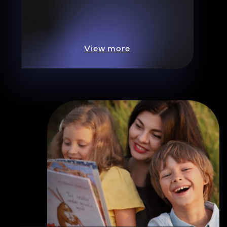
View more