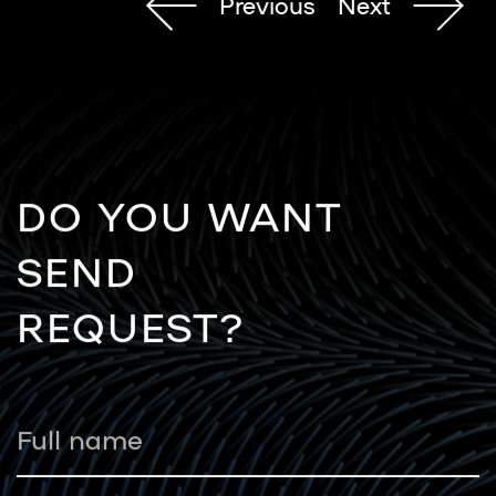
Previous
Next
DO YOU WANT
SEND
REQUEST?