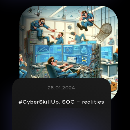
25.01.2024
#CyberSkillUp. SOC – realities