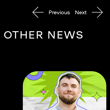
Previous
Next
OTHER NEWS