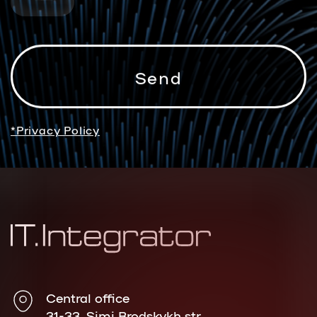
*Privacy Policy
Central office
31-33, Simi Brodskykh str.