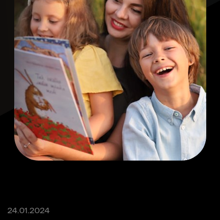
24.01.2024