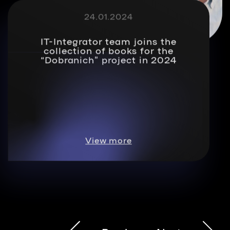
24.01.2024
IT-Integrator team joins the
collection of books for the
“Dobranich” project in 2024
View more