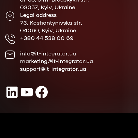
03057, Kyiv, Ukraine
Legal address
73, Kostiantynivska str.
04060, Kyiv, Ukraine
+380 44 538 00 69
info@it-integrator.ua
marketing@it-integrator.ua
support@it-integrator.ua